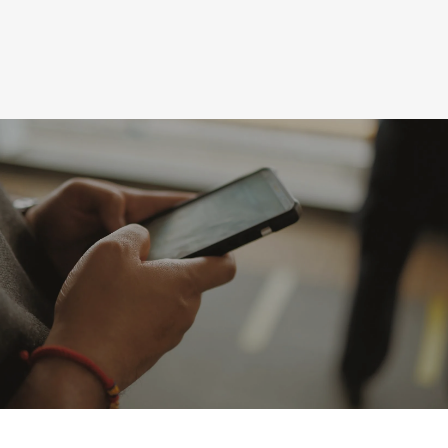
Upcoming Events
Giving online is safe and easy. To give
online, click on the link below. Thank you
for your generosity!
Learn More