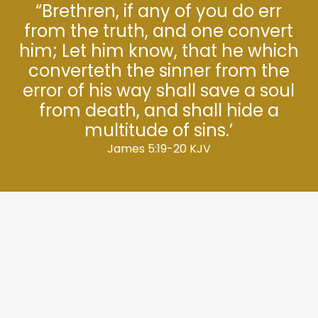
“Brethren, if any of you do err
from the truth, and one convert
him; Let him know, that he which
converteth the sinner from the
error of his way shall save a soul
from death, and shall hide a
multitude of sins.’
James 5:19-20 KJV
We have some very exciting events and
programs throughout the year, and we
would love for you to join us.