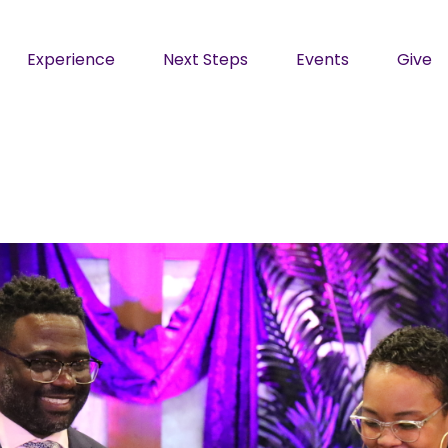
Experience
Next Steps
Events
Give