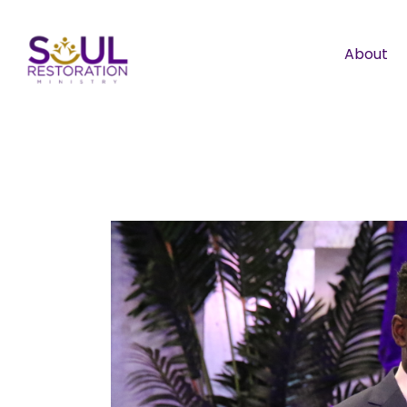
About