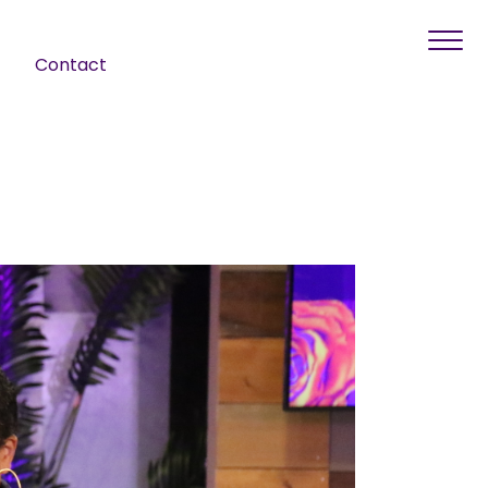
Contact